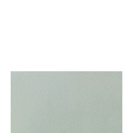
The Guide Artist
Magazine, ISSUE 74 -
JULY 2025