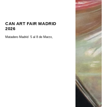
CAN ART FAIR MADRID
2026
Matadero Madrid 5 al 8 de Marzo,