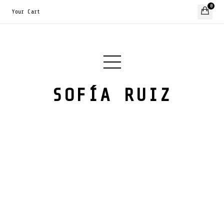
0
Your Cart
SOFÍA RUIZ